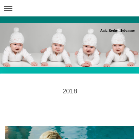
Anja Rothe, Hebamme
2018